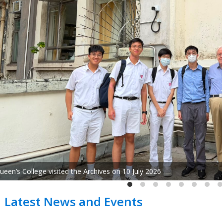
"Ode to Life: Concert of World-Renowned Composer 
Latest News and Events