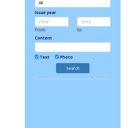
Issue year
from
to
Content
Text
Photo
Search