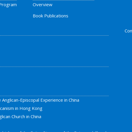
 Program
Overview
Book Publications
Con
e Anglican-Episcopal Experience in China
licanism in Hong Kong
lican Church in China