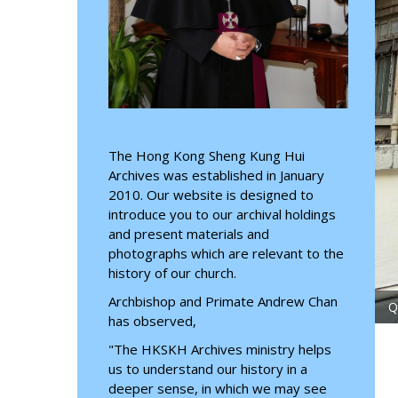
The Hong Kong Sheng Kung Hui
Archives was established in January
2010. Our website is designed to
introduce you to our archival holdings
and present materials and
photographs which are relevant to the
history of our church.
Archbishop and Primate Andrew Chan
July 2026
has observed,
"The HKSKH Archives ministry helps
us to understand our history in a
deeper sense, in which we may see