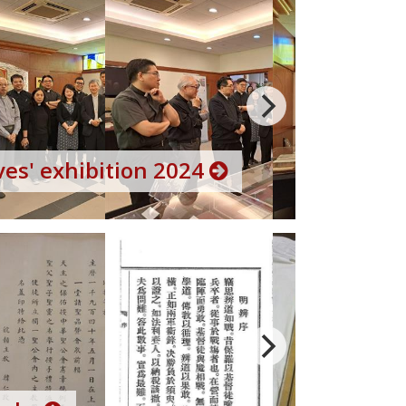
es' exhibition 2024