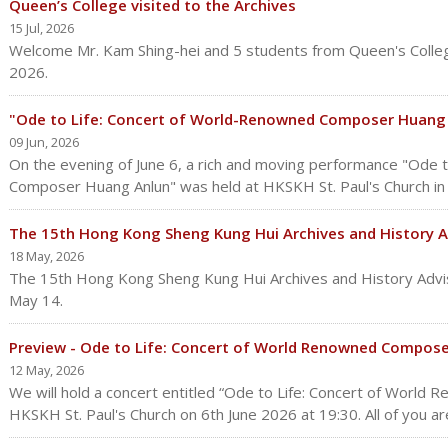
Queen’s College visited to the Archives
15 Jul, 2026
Welcome Mr. Kam Shing-hei and 5 students from Queen's Colleg
2026.
"Ode to Life: Concert of World-Renowned Composer Huang 
09 Jun, 2026
On the evening of June 6, a rich and moving performance "Ode 
Composer Huang Anlun" was held at HKSKH St. Paul's Church i
The 15th Hong Kong Sheng Kung Hui Archives and History 
18 May, 2026
The 15th Hong Kong Sheng Kung Hui Archives and History Advi
May 14.
Preview - Ode to Life: Concert of World Renowned Compos
12 May, 2026
We will hold a concert entitled “Ode to Life: Concert of Worl
HKSKH St. Paul's Church on 6th June 2026 at 19:30. All of you are