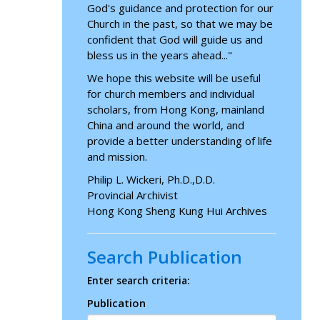
God's guidance and protection for our
Church in the past, so that we may be
confident that God will guide us and
bless us in the years ahead..."
We hope this website will be useful
for church members and individual
scholars, from Hong Kong, mainland
China and around the world, and
provide a better understanding of life
and mission.
Philip L. Wickeri, Ph.D.,D.D.
Provincial Archivist
Hong Kong Sheng Kung Hui Archives
Search Publication
Enter search criteria:
Publication