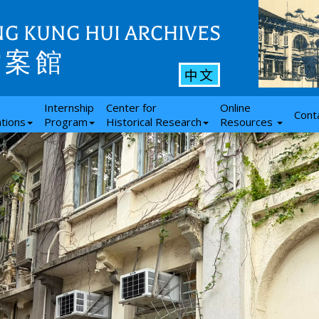
G KUNG HUI ARCHIVES
檔案館
中文
Internship
Center for
Online
Cont
ations
Program
Historical Research
Resources