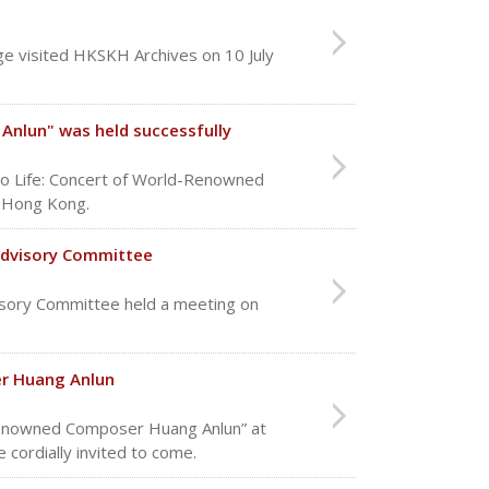
e visited HKSKH Archives on 10 July
Anlun" was held successfully
to Life: Concert of World-Renowned
n Hong Kong.
Advisory Committee
sory Committee held a meeting on
er Huang Anlun
d Renowned Composer Huang Anlun” at
 cordially invited to come.