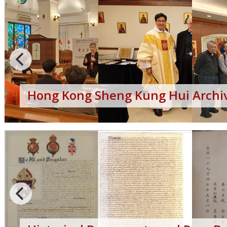
Hong Kong Sheng Kung Hui Archiv