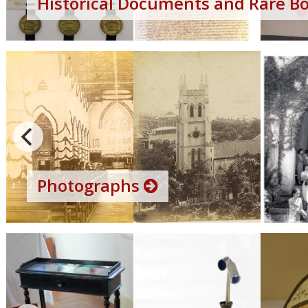
Historical Documents and Rare B
Photographs