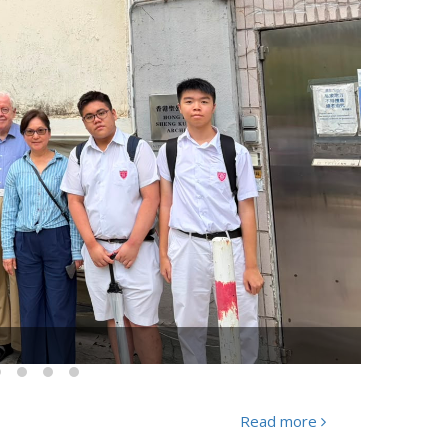
Huang Anlun" was held successfully
Read more