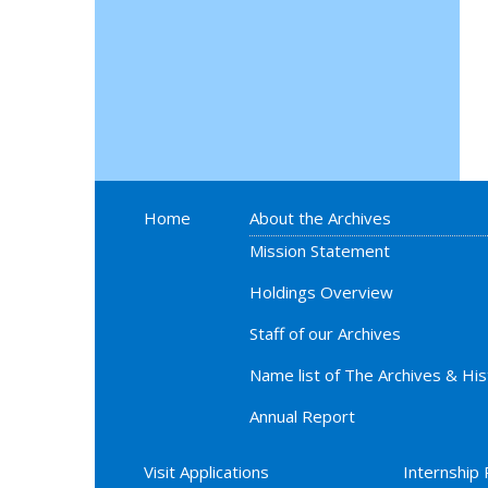
Home
About the Archives
Mission Statement
Holdings Overview
Staff of our Archives
Name list of The Archives & Hi
Annual Report
Visit Applications
Internship