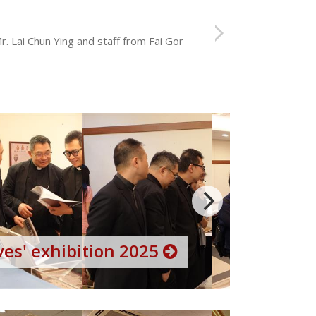
. Lai Chun Ying and staff from Fai Gor
es' exhibition 2025