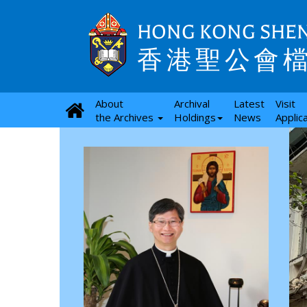
HONG KONG SHEN
香港聖公會
About
Archival
Latest
Visit
the Archives
Holdings
News
Applic