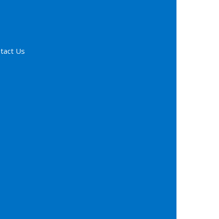
tact Us