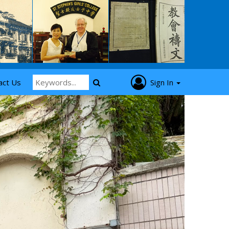
act Us
Sign In