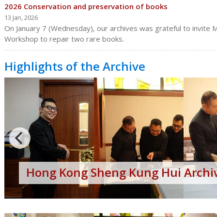
2026 Conservation and preservation of books
13 Jan, 2026
On January 7 (Wednesday), our archives was grateful to invite Mr
Workshop to repair two rare books.
Highlights of the Archive
Hong
Kong
Sheng
Kung
Hui
Archives
Open
Day
Hong Kong Sheng Kung Hui Archiv
2017