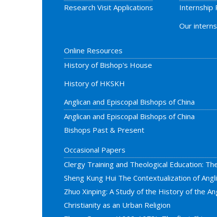
Research Visit Applications
Internship
Our interns
Online Resources
History of Bishop's House
History of HKSKH
Anglican and Episcopal Bishops of China
Anglican and Episcopal Bishops of China
Bishops Past & Present
Occasional Papers
Clergy Training and Theological Education: Th
Sheng Kung Hui The Contextualization of Ang
Zhuo Xinping: A Study of the History of the Ang
Christianity as an Urban Religion