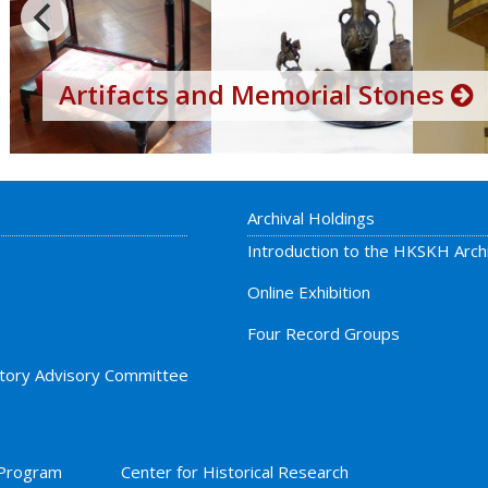
Artifacts and Memorial Stones
Archival Holdings
Introduction to the HKSKH Arch
Online Exhibition
Four Record Groups
story Advisory Committee
 Program
Center for Historical Research