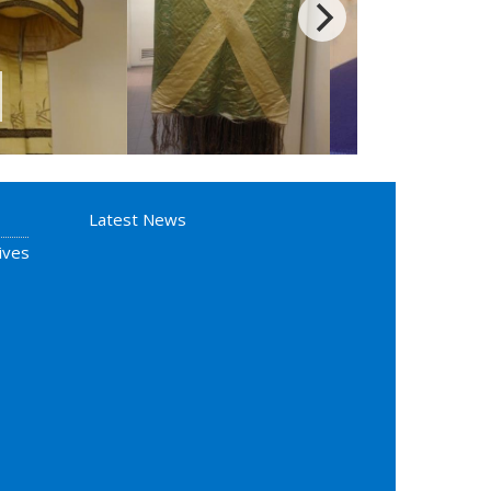
Latest News
ives