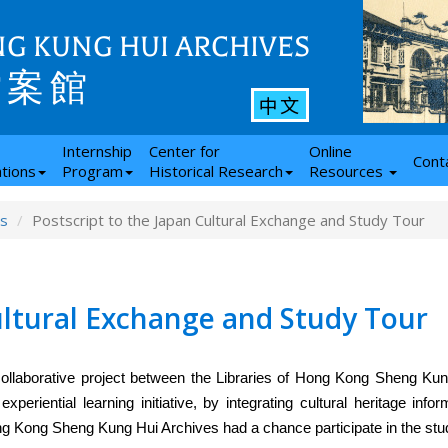
G KUNG HUI ARCHIVES
檔案館
中文
Internship
Center for
Online
Cont
ations
Program
Historical Research
Resources
ws
Postscript to the Japan Cultural Exchange and Study Tour
ultural Exchange and Study Tour
ollaborative project between the Libraries of Hong Kong Sheng Ku
eriential learning initiative, by integrating cultural heritage infor
ong Kong Sheng Kung Hui Archives had a chance participate in the stud