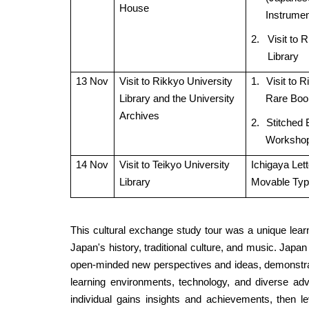
House
Instrumen
2.
Visit to 
Library
13 Nov
Visit to Rikkyo University
1.
Visit to 
Library and the University
Rare Boo
Archives
2.
Stitched 
Worksho
14 Nov
Visit to Teikyo University
Ichigaya Let
Library
Movable Ty
This cultural exchange study tour was a unique learn
Japan's history, traditional culture, and music. Japan
open-minded new perspectives and ideas, demonstrat
learning environments, technology, and diverse adv
individual gains insights and achievements, then l