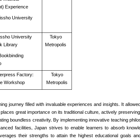
t) Experience
Rissho University
Rissho University
Tokyo
k Library
Metropolis
Bookbinding
p
terpress Factory:
Tokyo
pe Workshop
Metropolis
ing journey filled with invaluable experiences and insights. It allow
 places great importance on its traditional culture, actively preserv
ing boundless creativity. By implementing innovative teaching philo
anced facilities, Japan strives to enable learners to absorb kno
everages their strengths to attain the highest educational goals