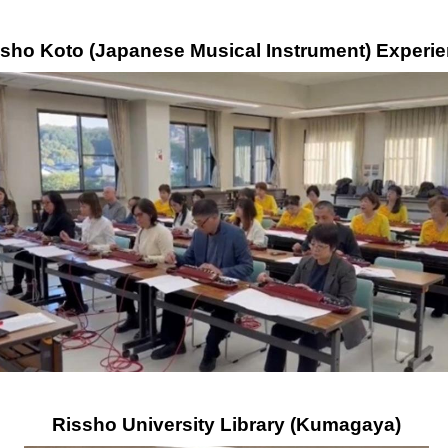
isho Koto (Japanese Musical Instrument) Experi
Rissho University Library (Kumagaya)