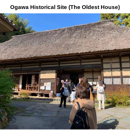
Ogawa Historical Site (The Oldest House)