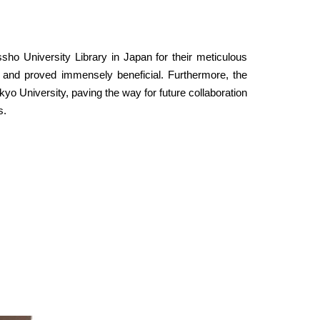
ho University Library in Japan for their meticulous
 and proved immensely beneficial. Furthermore, the
 University, paving the way for future collaboration
s.