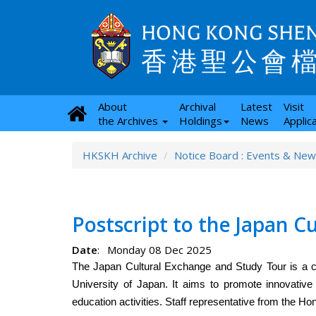
HONG KONG SHEN
香港聖公會
About
Archival
Latest
Visit
the Archives
Holdings
News
Applic
HKSKH Archive
Notice Board : Events & Ne
Postscript to the Japan C
Date
:
Monday 08 Dec 2025
The Japan Cultural Exchange and Study Tour is a c
University of Japan. It aims to promote innovative exp
education activities. Staff representative from the H