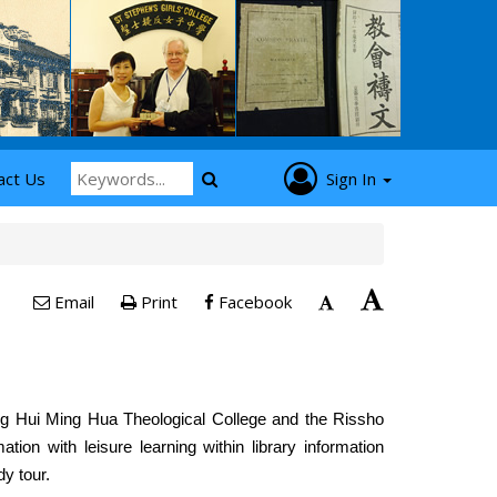
act Us
Sign In
Email
Print
Facebook
ng Hui Ming Hua Theological College and the Rissho
mation with leisure learning within library information
y tour.