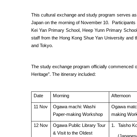
This cultural exchange and study program serves as t
Japan on the morning of November 10.
Participants
Kei Yan Primary School, Heep Yunn Primary School
staff from the Hong Kong Shue Yan University and the
and Tokyo.
The study exchange program officially commenced on
Heritage”. The itinerary included:
Date
Morning
Afternoon
11 Nov
Ogawa machi: Washi
Ogawa match
Paper-making Workshop
making Wor
12 Nov
Ogawa Public Library Tour
1.
Taisho K
& Visit to the Oldest
(Japanes