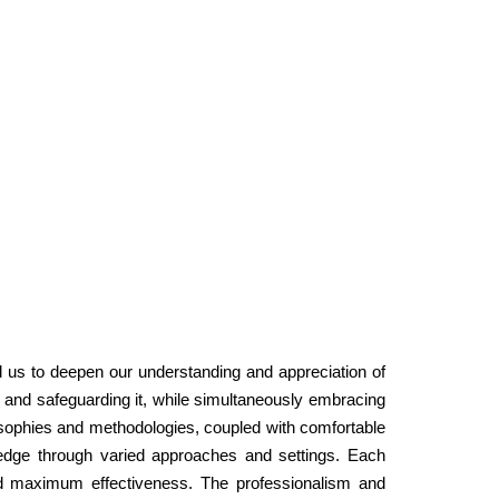
ed us to deepen our understanding and appreciation of
ing and safeguarding it, while simultaneously embracing
sophies and methodologies, coupled with comfortable
wledge through varied approaches and settings. Each
 and maximum effectiveness. The professionalism and