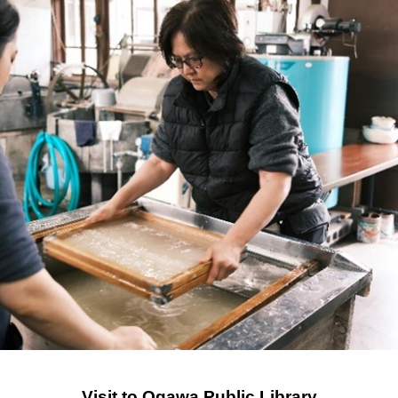
Visit to Ogawa Public Library