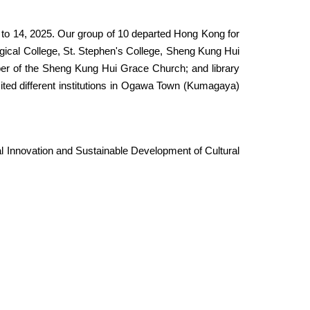
0 to 14, 2025. Our group of 10 departed Hong Kong for
ical College, St. Stephen's College, Sheng Kung Hui
r of the Sheng Kung Hui Grace Church; and library
ed different institutions in Ogawa Town (
Kumagaya
)
 Innovation and Sustainable Development of Cultural