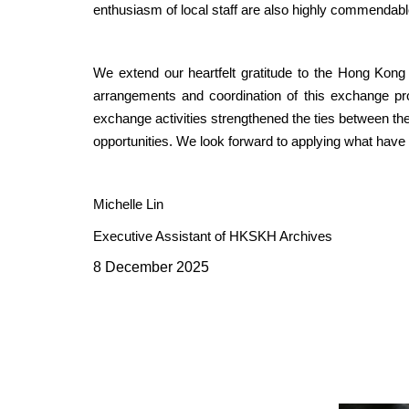
enthusiasm of local staff are also highly commendabl
We extend our heartfelt gratitude to the Hong Kong
arrangements and coordination of this exchange pr
exchange activities strengthened the ties between t
opportunities. We look forward to applying what have 
Michelle Lin
Executive Assistant of HKSKH Archives
8 December 2025