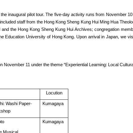
he inaugural pilot tour. The five-day activity runs from November 1
 included staff from the Hong Kong Sheng Kung Hui Ming Hua Theolog
 and the Hong Kong Sheng Kung Hui Archives; congregation membe
 Education University of Hong Kong. Upon arrival in Japan, we visit
 November 11 under the theme “Experiential Learning: Local Cultural
Locution
i: Washi Paper-
Kumagaya
kshop
oto
Kumagaya
e Musical