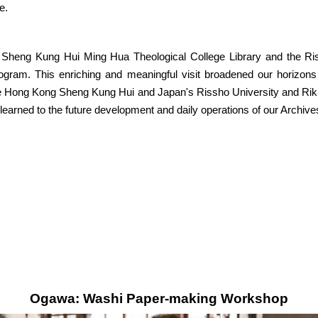
e.
 Sheng Kung Hui Ming Hua Theological College Library and the Riss
ogram. This enriching and meaningful visit broadened our horizons
he Hong Kong Sheng Kung Hui and Japan's Rissho University and Rikkyo
learned to the future development and daily operations of our Archive
Ogawa: Washi Paper-making Workshop