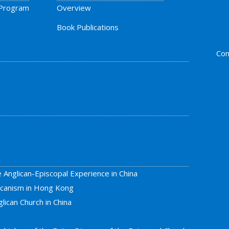
 Program
Overview
Book Publications
Con
e Anglican-Episcopal Experience in China
licanism in Hong Kong
lican Church in China