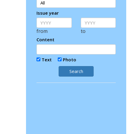
Issue year
from
to
Content
Text
Photo
Search