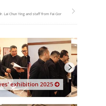
. Lai Chun Ying and staff from Fai Gor
es' exhibition 2025