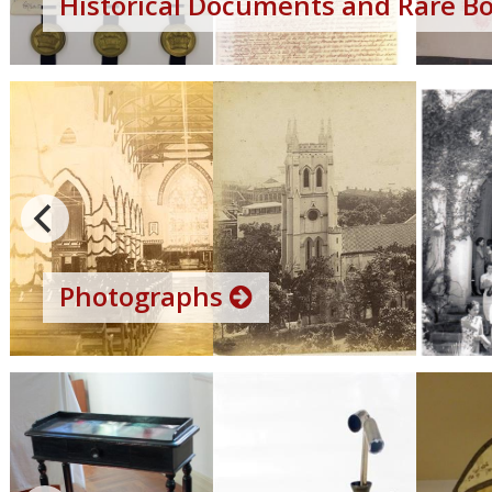
Historical Documents and Rare B
Photographs