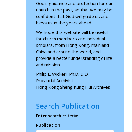
God's guidance and protection for our
Church in the past, so that we may be
confident that God will guide us and
bless us in the years ahead..."
We hope this website will be useful
for church members and individual
scholars, from Hong Kong, mainland
China and around the world, and
provide a better understanding of life
and mission.
Philip L. Wickeri, Ph.D.,D.D.
Provincial Archivist
Hong Kong Sheng Kung Hui Archives
Search Publication
Enter search criteria:
Publication