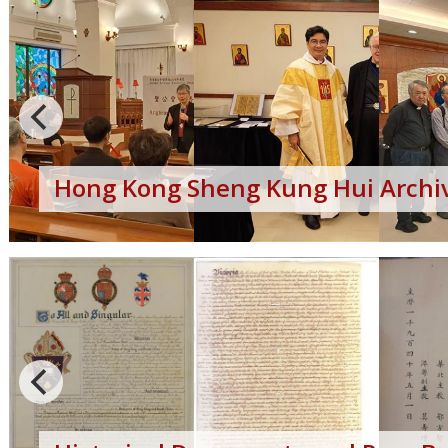
Hong Kong Sheng Kung Hui Archiv