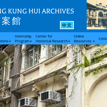
G KUNG HUI ARCHIVES
檔案館
中文
Internship
Center for
Online
Cont
ations
Program
Historical Research
Resources