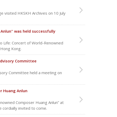
e visited HKSKH Archives on 10 July
Anlun" was held successfully
to Life: Concert of World-Renowned
n Hong Kong.
Advisory Committee
sory Committee held a meeting on
er Huang Anlun
d Renowned Composer Huang Anlun” at
 cordially invited to come.