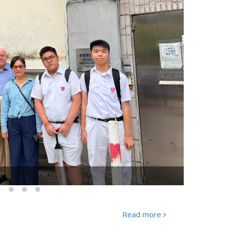
g Anlun" was held successfully
Read more