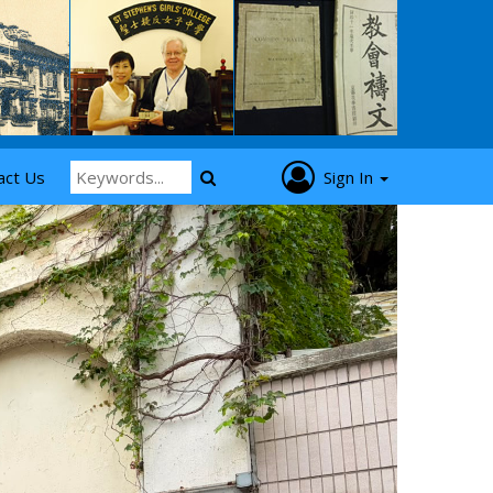
act Us
Sign In