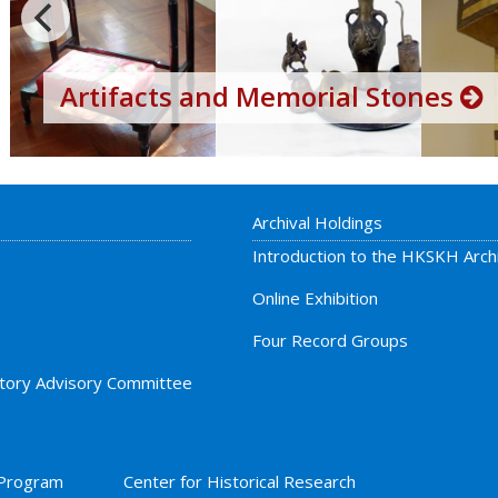
Artifacts and Memorial Stones
Archival Holdings
Introduction to the HKSKH Arch
Online Exhibition
Four Record Groups
story Advisory Committee
 Program
Center for Historical Research