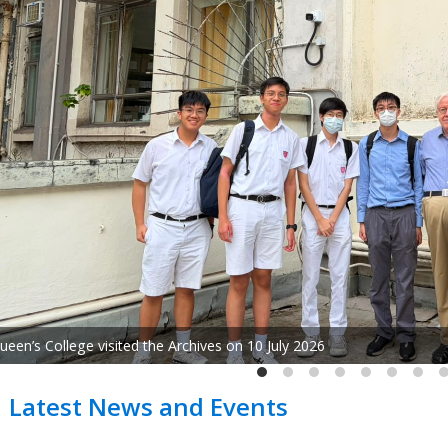
"Ode to Life: Concert of World-Renowned Composer Huan
Latest News and Events