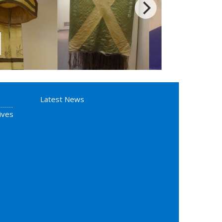
Latest News
ives