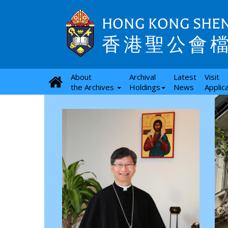
HONG KONG SHEN
香港聖公會
About
Archival
Latest
Visit
the Archives
Holdings
News
Applic