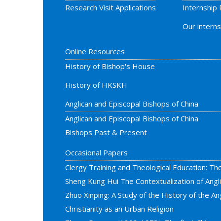
Research Visit Applications
Internship
Our interns
Online Resources
History of Bishop's House
History of HKSKH
Anglican and Episcopal Bishops of China
Anglican and Episcopal Bishops of China
Bishops Past & Present
Occasional Papers
Clergy Training and Theological Education: Th
Sheng Kung Hui The Contextualization of Ang
Zhuo Xinping: A Study of the History of the Ang
Christianity as an Urban Religion