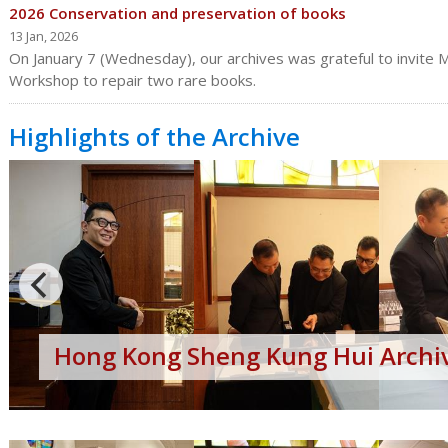
2026 Conservation and preservation of books
13 Jan, 2026
On January 7 (Wednesday), our archives was grateful to invite Mr
Workshop to repair two rare books.
Highlights of the Archive
Hong
Kong
Sheng
Kung
Hui
Archives
Open
Day
Hong Kong Sheng Kung Hui Archiv
2017