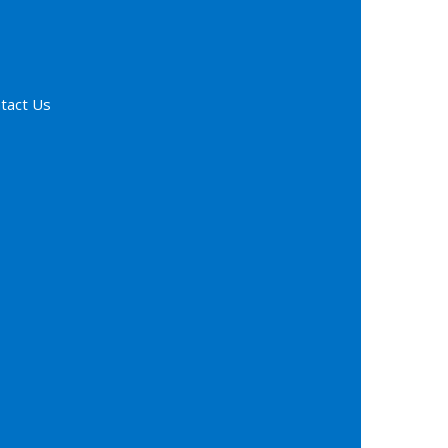
tact Us