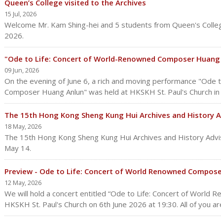
Queen’s College visited to the Archives
15 Jul, 2026
Welcome Mr. Kam Shing-hei and 5 students from Queen's Colleg
2026.
"Ode to Life: Concert of World-Renowned Composer Huang 
09 Jun, 2026
On the evening of June 6, a rich and moving performance "Ode 
Composer Huang Anlun" was held at HKSKH St. Paul's Church i
The 15th Hong Kong Sheng Kung Hui Archives and History 
18 May, 2026
The 15th Hong Kong Sheng Kung Hui Archives and History Advi
May 14.
Preview - Ode to Life: Concert of World Renowned Compos
12 May, 2026
We will hold a concert entitled “Ode to Life: Concert of Worl
HKSKH St. Paul's Church on 6th June 2026 at 19:30. All of you are