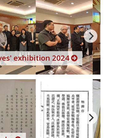
es' exhibition 2024