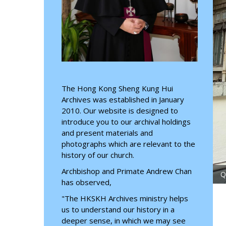
The Hong Kong Sheng Kung Hui
Archives was established in January
2010. Our website is designed to
introduce you to our archival holdings
and present materials and
photographs which are relevant to the
history of our church.
Archbishop and Primate Andrew Chan
 2026
has observed,
"The HKSKH Archives ministry helps
us to understand our history in a
deeper sense, in which we may see