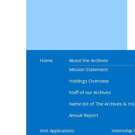
Home
About the Archives
Mission Statement
Holdings Overview
Staff of our Archives
Name list of The Archives & Hi
Annual Report
Visit Applications
Internship