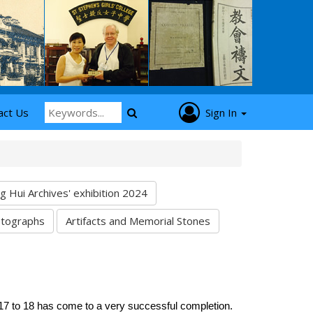
act Us
Sign In
Hui Archives' exhibition 2024
tographs
Artifacts and Memorial Stones
17 to 18 has come to a very successful completion.