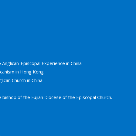
e Anglican-Episcopal Experience in China
licanism in Hong Kong
lican Church in China
bishop of the Fujian Diocese of the Episcopal Church.
a