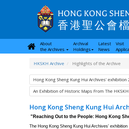
HONG KONG SHEN
香港聖公會
About
Archival
Latest
Visit
the Archives
Holdings
News
Applic
HKSKH Archive
Highlights of the Archive
Hong Kong Sheng Kung Hui Archives' exhibition
An Exhibition of Historic Maps From The HKSKH
Hong Kong Sheng Kung Hui Archi
"Reaching Out to the People: Hong Kong Sh
The Hong Kong Sheng Kung Hui Archives' exhibition h